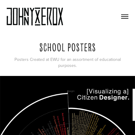
School Posters
Posters Created at EWU for an assortment of educational
purposes.