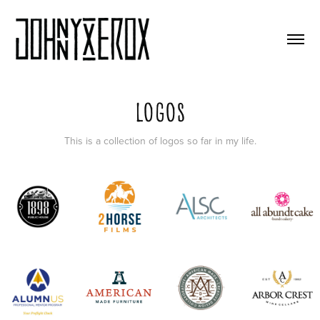
Logos
This is a collection of logos so far in my life.