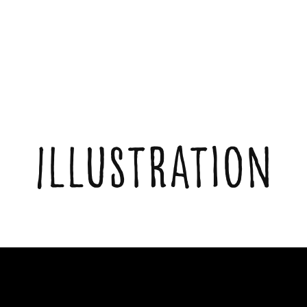
Illustration