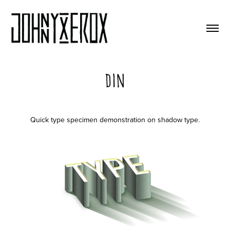
Din
Quick type specimen demonstration on shadow type.