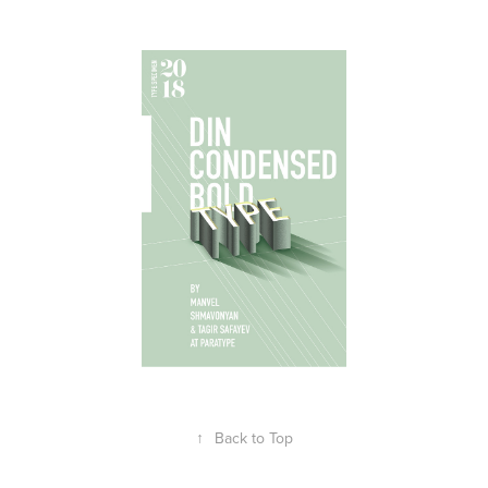
↑
Back to Top