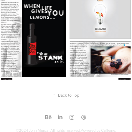
↑
Back to Top
©2024 John Mujica. All rights reserved.Powered by Caffeine.