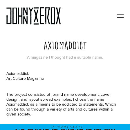
Axiomaddict
A magazine I thought had a suitable name.
Axiomaddict.
Art Culture Magazine
The project consisted of brand name development, cover
design, and layout spread examples. I chose the name
Axiomaddict, as a means to be addicted to statements. Which
can be found through a variety of arts and cultures within a
given society.