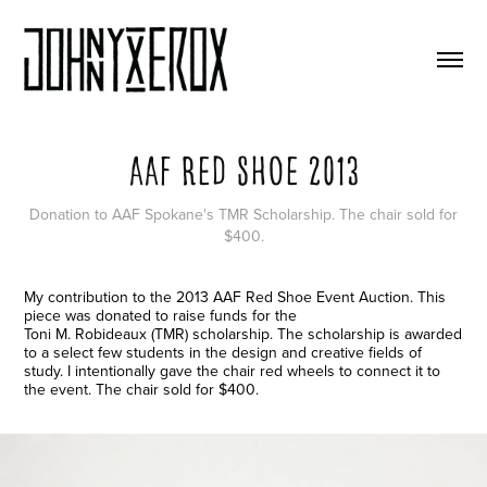
AAF Red Shoe 2013
Donation to AAF Spokane's TMR Scholarship. The chair sold for
$400.
My contribution to the 2013 AAF Red Shoe Event Auction. This
piece was donated to raise funds for the
Toni M. Robideaux (TMR) scholarship. The scholarship is awarded
to a select few students in the design and creative fields of
study. I intentionally gave the chair red wheels to connect it to
the event. The chair sold for $400.